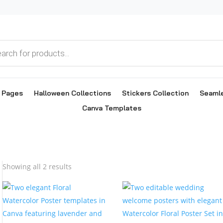
g Pages
Halloween Collections
Stickers Collection
Seamle
Canva Templates
Sorted
Showing all 2 results
by
popularity