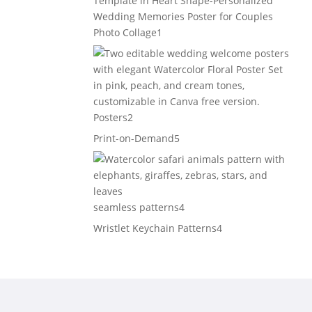
1
Photo Collage
1
product
2
Posters
2
products
5
Print-on-Demand
5
products
4
seamless patterns
4
products
4
Wristlet Keychain Patterns
4
products