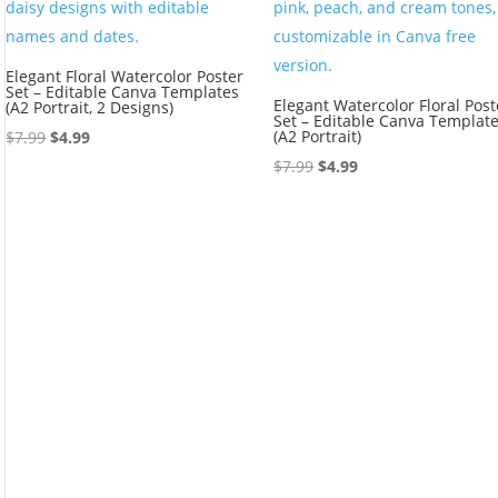
Elegant Floral Watercolor Poster
Set – Editable Canva Templates
Elegant Watercolor Floral Post
(A2 Portrait, 2 Designs)
Set – Editable Canva Templat
Original
Current
(A2 Portrait)
$
7.99
$
4.99
price
price
Original
Current
$
7.99
$
4.99
was:
is:
price
price
$7.99.
$4.99.
was:
is:
$7.99.
$4.99.