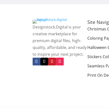
Site Navi
Designstock.Digital is your
Christmas C
creative marketplace for
Coloring Pa
premium digital files, high-
quality, affordable, and ready
Halloween C
to inspire your next project.
Stickers Col
Seamless P
Print On D