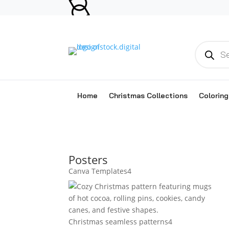
Products
search
Home
Christmas Collections
Colorin
Posters
4
Canva Templates
4
products
4
Christmas seamless patterns
4