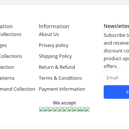
gation
Information
Newslette
ollections
About Us
Subscribe t
and receive
ges​
Privacy policy
discount c
ollections
Shipping Policy
product upd
offers.
lection
Return & Refund
atterns
Terms & Conditions
emand Collection
Payment Information
S
We accept