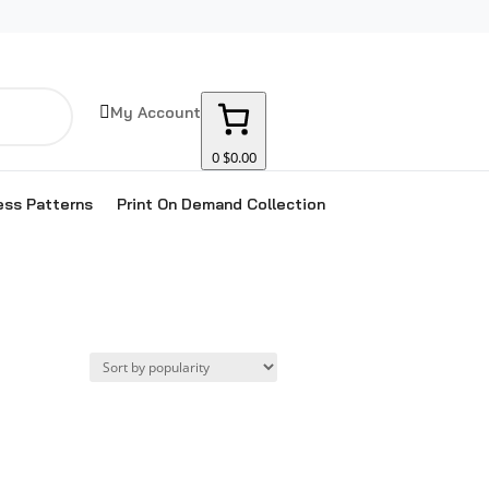

My Account
0
$0.00
ss Patterns
Print On Demand Collection