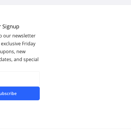
r Signup
o our newsletter
 exclusive Friday
oupons, new
ates, and special
ubscribe