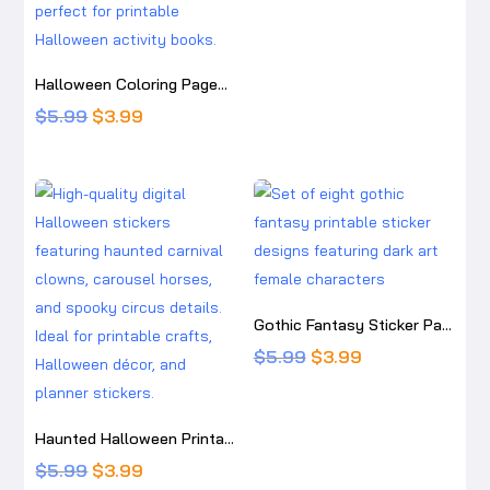
price
price
was:
is:
$5.99.
$3.99.
Halloween Coloring Pages for Kids: Cute Printable Halloween Activity Book
Original
Current
$
5.99
$
3.99
price
price
was:
is:
$5.99.
$3.99.
Gothic Fantasy Sticker Pack – Dark Art Printable Stickers – The Spider Dollmaker, Coffin Conductor, Midnight Marionette, Eugenia Alondra
Original
Current
$
5.99
$
3.99
price
price
was:
is:
Haunted Halloween Printable Sticker Pack – Gothic Witch, Pumpkin, Skeleton & Carnival Digital Stickers
$5.99.
$3.99.
Original
Current
$
5.99
$
3.99