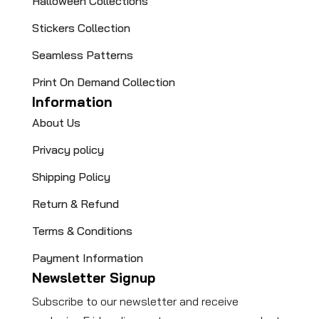
Halloween Collections
Stickers Collection
Seamless Patterns
Print On Demand Collection
Information
About Us
Privacy policy
Shipping Policy
Return & Refund
Terms & Conditions
Payment Information
Newsletter Signup
Subscribe to our newsletter and receive