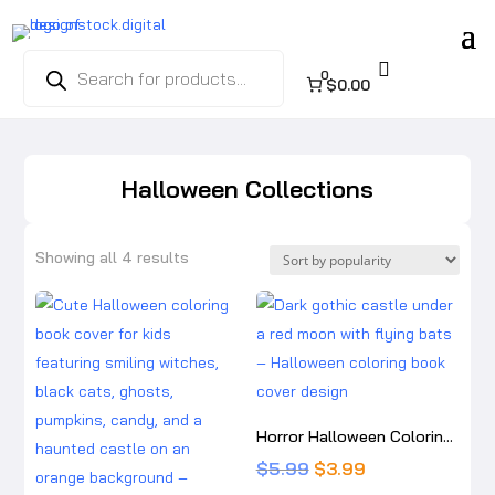
Products

search
0
$0.00
Halloween Collections
Sorted
Showing all 4 results
by
popularity
Horror Halloween Coloring Pages:10 detailed, high-resolution printable coloring pages
Original
Current
$
5.99
$
3.99