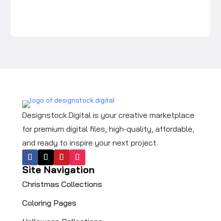
price
price
was:
is:
$5.99.
$3.99.
Designstock.Digital is your creative marketplace
for premium digital files, high-quality, affordable,
and ready to inspire your next project.
Site Navigation
Christmas Collections
Coloring Pages​