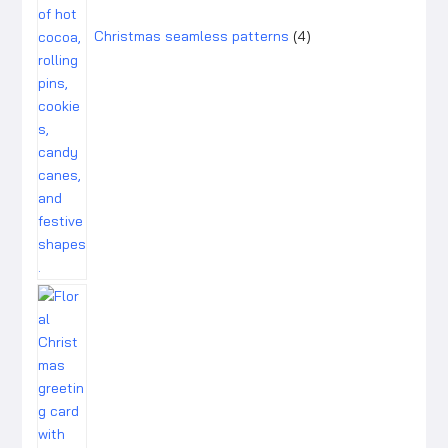
Christmas seamless patterns
4
1
product