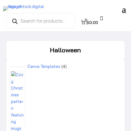
Products

search
0
$0.00
Halloween
4
Canva Templates
4
products
4
products