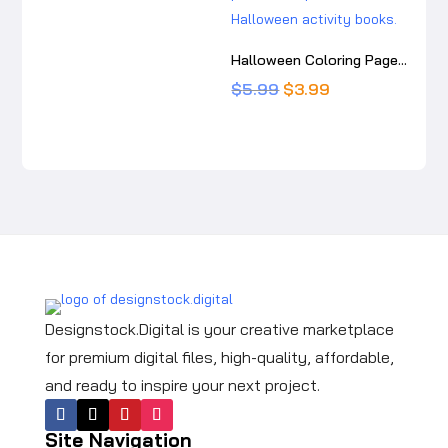
was:
is:
$5.99.
$3.99.
Halloween Coloring Pages for Kids: Cute Printable Halloween Activity Book
Original
Current
$
5.99
$
3.99
price
price
was:
is:
$5.99.
$3.99.
Designstock.Digital is your creative marketplace
for premium digital files, high-quality, affordable,
and ready to inspire your next project.
Site Navigation