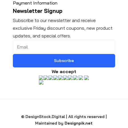
Payment Information
Newsletter Signup
Subscribe to our newsletter and receive
exclusive Friday discount coupons, new product
updates, and special offers.
Subscribe
We accept
© DesignStock.Digital | All rights reserved |
Maintained by
Designpik.net