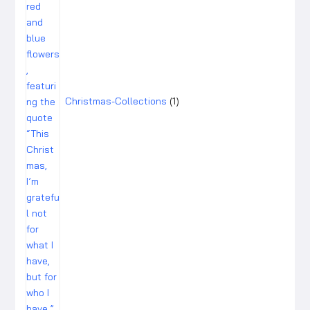
Christmas-Collections
1