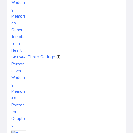
Photo Collage
1