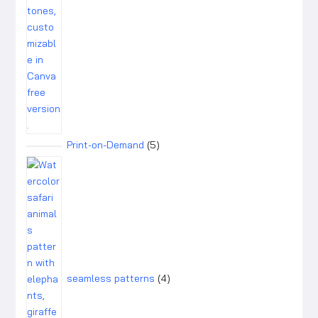
5
Print-on-Demand
5
products
4
products
seamless patterns
4