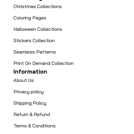
Christmas Collections
Coloring Pages​
Halloween Collections
Stickers Collection
Seamless Patterns
Print On Demand Collection
Information
About Us
Privacy policy
Shipping Policy
Return & Refund
Terms & Conditions