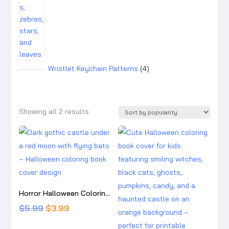
4
Wristlet Keychain Patterns
4
products
Sorted
Showing all 2 results
by
popularity
Horror Halloween Coloring Pages:10 detailed, high-resolution printable coloring pages
Original
Current
$
5.99
$
3.99
price
price