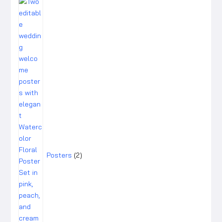
2
products
Posters
2