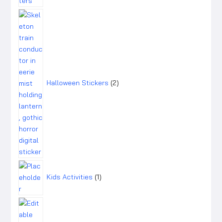
2
products
Halloween Stickers
2
1
product
Kids Activities
1
1
product