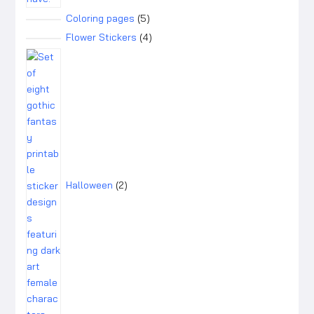
5
Coloring pages
5
products
4
Flower Stickers
4
products
2
products
Halloween
2