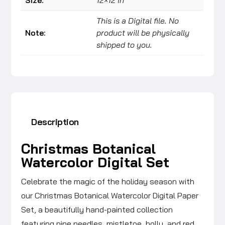
This is a Digital file. No
Note:
product will be physically
shipped to you.
Description
Christmas Botanical
Watercolor Digital Set
Celebrate the magic of the holiday season with
our Christmas Botanical Watercolor Digital Paper
Set, a beautifully hand-painted collection
featuring pine needles, mistletoe, holly, and red