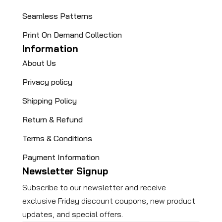
Seamless Patterns
Print On Demand Collection
Information
About Us
Privacy policy
Shipping Policy
Return & Refund
Terms & Conditions
Payment Information
Newsletter Signup
Subscribe to our newsletter and receive
exclusive Friday discount coupons, new product
updates, and special offers.