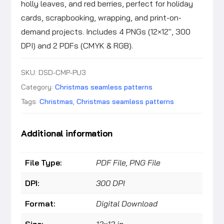
holly leaves, and red berries, perfect for holiday
cards, scrapbooking, wrapping, and print-on-
demand projects. Includes 4 PNGs (12×12″, 300
DPI) and 2 PDFs (CMYK & RGB).
SKU:
DSD-CMP-PU3
Category:
Christmas seamless patterns
Tags:
Christmas
,
Christmas seamless patterns
Additional information
File Type:
PDF File, PNG File
DPI:
300 DPI
Format:
Digital Download
Size:
12×12 in