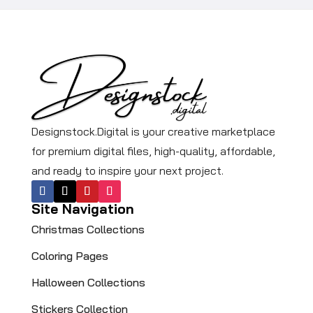
Designstock.Digital is your creative marketplace
for premium digital files, high-quality, affordable,
and ready to inspire your next project.
Site Navigation
Christmas Collections
Coloring Pages​
Halloween Collections
Stickers Collection