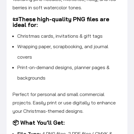
berries in soft watercolor tones.
📜These high-quality PNG files are
ideal for:
Christmas cards, invitations & gift tags
Wrapping paper, scrapbooking, and journal
covers
Print-on-demand designs, planner pages &
backgrounds
Perfect for personal and small commercial
projects. Easily print or use digitally to enhance
your Christmas-themed designs.
📦 What You’ll Get:
File Type:
4 PNG files, 2 PDF files ( CMYK &