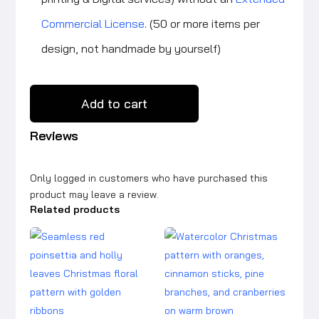
Commercial License
. (50 or more items per
design, not handmade by yourself)
Add to cart
Reviews
Only logged in customers who have purchased this
product may leave a review.
Related products