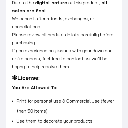
Due to the
digital nature
of this product,
all
sales are final
.
We cannot offer refunds, exchanges, or
cancellations.
Please review all product details carefully before
purchasing.
If you experience any issues with your download
or file access, feel free to contact us; we’ll be
happy to help resolve them.
🕸️License:
You Are Allowed To:
Print for personal use & Commercial Use (fewer
than 50 items)
Use them to decorate your products.