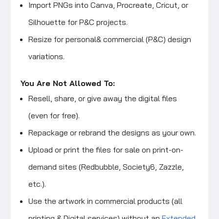
Import PNGs into Canva, Procreate, Cricut, or
Silhouette for P&C projects.
Resize for personal& commercial (P&C) design
variations.
You Are Not Allowed To:
Resell, share, or give away the digital files
(even for free).
Repackage or rebrand the designs as your own.
Upload or print the files for sale on print-on-
demand sites (Redbubble, Society6, Zazzle,
etc.).
Use the artwork in commercial products (all
printing & Digital services) without an
Extended