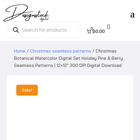
Products

search
0
$0.00
Home
/
Christmas seamless patterns
/ Christmas
Botanical Watercolor Digital Set Holiday Pine & Berry
Seamless Patterns | 12×12″ 300 DPI Digital Download
Sale!