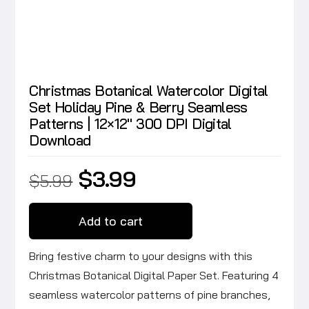
Christmas Botanical Watercolor Digital
Set Holiday Pine & Berry Seamless
Patterns | 12×12″ 300 DPI Digital
Download
Original
Current
$
3.99
$
5.99
price
price
was:
is:
$5.99.
$3.99.
Add to cart
Bring festive charm to your designs with this
Christmas Botanical Digital Paper Set. Featuring 4
seamless watercolor patterns of pine branches,