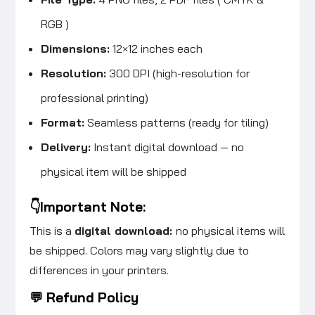
RGB )
Dimensions:
12×12 inches each
Resolution:
300 DPI (high-resolution for
professional printing)
Format:
Seamless patterns (ready for tiling)
Delivery:
Instant digital download — no
physical item will be shipped
👇Important Note:
This is a
digital download:
no physical items will
be shipped. Colors may vary slightly due to
differences in your printers.
💬 Refund Policy